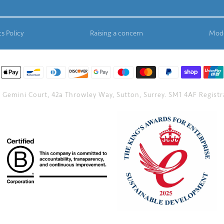
s Policy
Raising a concern
Mode
Gemini Court, 42a Throwley Way, Sutton, Surrey. SM1 4AF Registra