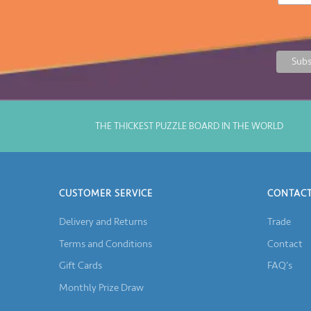
THE THICKEST PUZZLE BOARD IN THE WORLD
CUSTOMER SERVICE
CONTACT
Delivery and Returns
Trade
Terms and Conditions
Contact
Gift Cards
FAQ's
Monthly Prize Draw