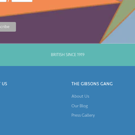
BRITISH SINCE 1919
 US
THE GIBSONS GANG
About Us
Our Blog
Press Gallery