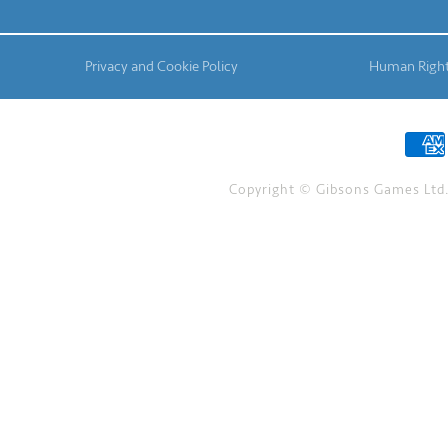
Privacy and Cookie Policy
Human Right
Copyright © Gibsons Games Ltd. 