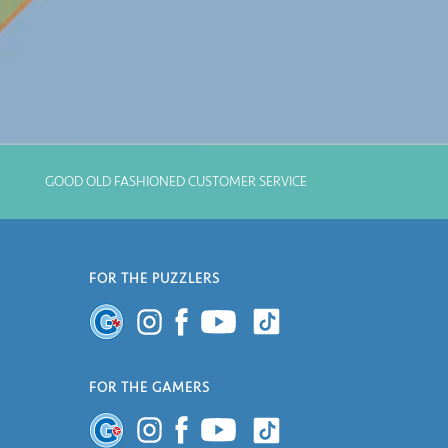
GOOD OLD FASHIONED CUSTOMER SERVICE
FOR THE PUZZLERS
FOR THE GAMERS