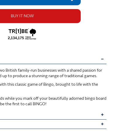
BUY IT NOW
o British family-run businesses with a shared passion for
d up to produce a stunning range of traditional games.
ith this classic game of Bingo, brought to life with the
s while you mark off your beautifully adorned bingo board
e the first to call BINGO!