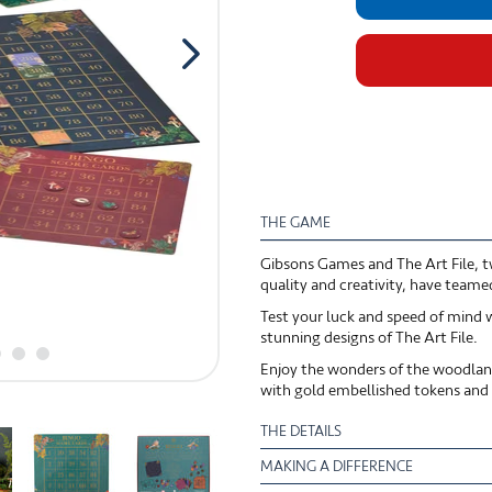
THE GAME
Gibsons Games and The Art File, tw
quality and creativity, have teame
Test your luck and speed of mind w
stunning designs of The Art File.
Enjoy the wonders of the woodland
with gold embellished tokens and b
THE DETAILS
MAKING A DIFFERENCE