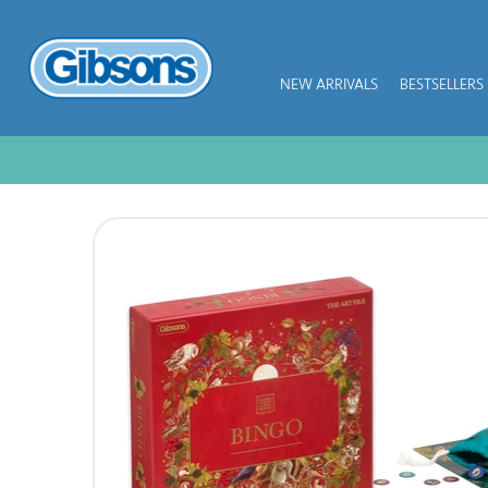
NEW ARRIVALS
BESTSELLERS
NEW ARRIVALS
BESTSELLERS
JIGSAW PIECES
SUBSCRIPTION PLANS
PUZZLE ACCESSORIES
COLLECTIONS
THEMES
KIDS
GAMES