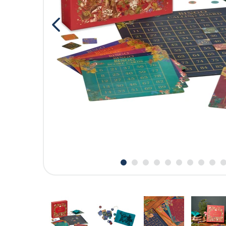
CARDS
SUMMER SALE
ACCOUNT