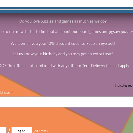
SAVE 10% ON YOUR FIRST ORDER
Do you love puzzles and games as much as we do?
up to our newsletter to find out all about our board games and jigsaw puzzles
We'll email you your 10% discount code, so keep an eye out!
Let us know your birthday and you may get an extra treat!
& C: The offer is not combined with any other offers. Delivery fee still apply.
*
indicates req
*
ddress
/
( dd / mm )