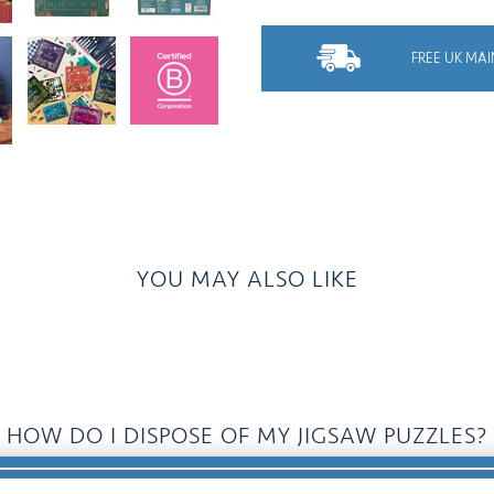
FREE UK MAI
YOU MAY ALSO LIKE
HOW DO I DISPOSE OF MY JIGSAW PUZZLES?
Donate, Recycle, Pass It On, Swap......