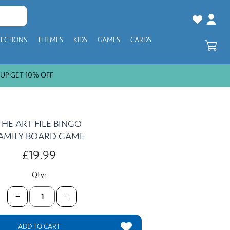
LECTIONS
THEMES
KIDS
GAMES
CARDS
 GET 10% OFF
THE ART FILE BINGO
AMILY BOARD GAME
£19.99
Qty:
−
+