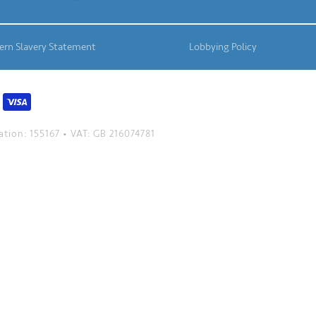
rn Slavery Statement
Lobbying Policy
tion: 155167 • VAT: GB 216074781