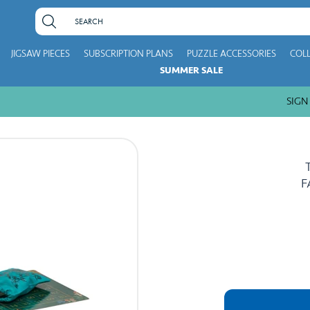
JIGSAW PIECES
SUBSCRIPTION PLANS
PUZZLE ACCESSORIES
COL
SUMMER SALE
SIGN UP
F