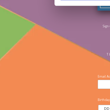
Sign 
T 
Email A
Birthday