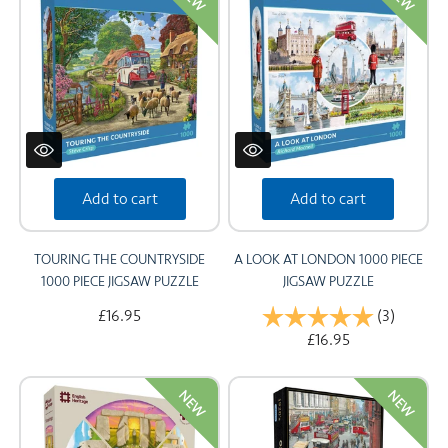
Add to cart
Add to cart
TOURING THE COUNTRYSIDE
A LOOK AT LONDON 1000 PIECE
1000 PIECE JIGSAW PUZZLE
JIGSAW PUZZLE
£16.95
Rating:
(3)
5.0 out 
£16.95
NEW
NEW