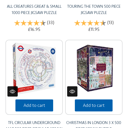
ALL CREATURES GREAT & SMALL
TOURING THE TOWN 500 PIECE
1000 PIECE JIGSAW PUZZLE
JIGSAW PUZZLE
Rating:
(33)
4.8 out of 5 stars
Rating:
(13)
4.5 out 
£16.95
£11.95
Add to cart
Add to cart
TFL CIRCULAR UNDERGROUND
CHRISTMAS IN LONDON 3 X 500