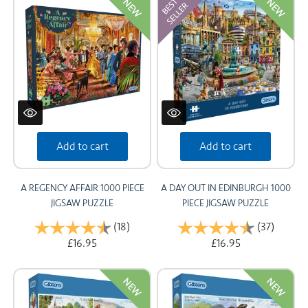
NEW
NEW
Add to cart
Add to cart
A REGENCY AFFAIR 1000 PIECE
A DAY OUT IN EDINBURGH 1000
JIGSAW PUZZLE
PIECE JIGSAW PUZZLE
Rating:
(18)
4.9 out of 5 stars
Rating:
(37)
4.8 out
£16.95
£16.95
NEW
NEW