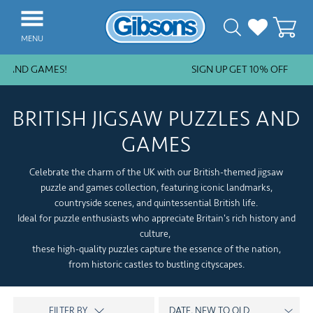
MENU
 AND GAMES!
SIGN UP GET 10% OFF
NEW ARRIVALS
BESTSELLERS
BRITISH JIGSAW PUZZLES AND
JIGSAW PIECES
GAMES
SUBSCRIPTION PLANS
Celebrate the charm of the UK with our British-themed jigsaw
PUZZLE ACCESSORIES
puzzle and games collection, featuring iconic landmarks,
countryside scenes, and quintessential British life.
COLLECTIONS
Ideal for puzzle enthusiasts who appreciate Britain's rich history and
culture,
THEMES
these high-quality puzzles capture the essence of the nation,
from historic castles to bustling cityscapes.
KIDS
GAMES