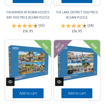
FISHERMEN AT ROBIN HOOD'S
THE LAKE DISTRICT 1000 PIECE
BAY 1000 PIECE JIGSAW PUZZLE
JIGSAW PUZZLE
Rating:
(55)
4.8 out of 5 stars
Rating:
(34)
4.9 out
£16.95
£16.95
NEW
NEW
Add to cart
Add to cart