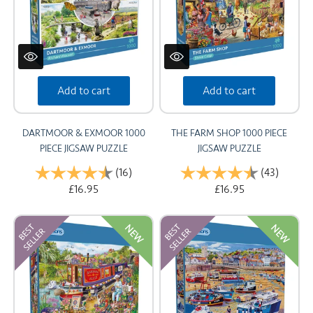
Add to cart
Add to cart
DARTMOOR & EXMOOR 1000
THE FARM SHOP 1000 PIECE
PIECE JIGSAW PUZZLE
JIGSAW PUZZLE
Rating:
(16)
4.9 out of 5 stars
Rating:
(43)
4.7 out
£16.95
£16.95
NEW
NEW