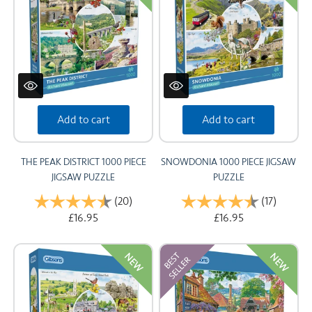
Add to cart
Add to cart
THE PEAK DISTRICT 1000 PIECE
SNOWDONIA 1000 PIECE JIGSAW
JIGSAW PUZZLE
PUZZLE
Rating:
(20)
4.9 out of 5 stars
Rating:
(17)
4.9 out 
£16.95
£16.95
NEW
NEW