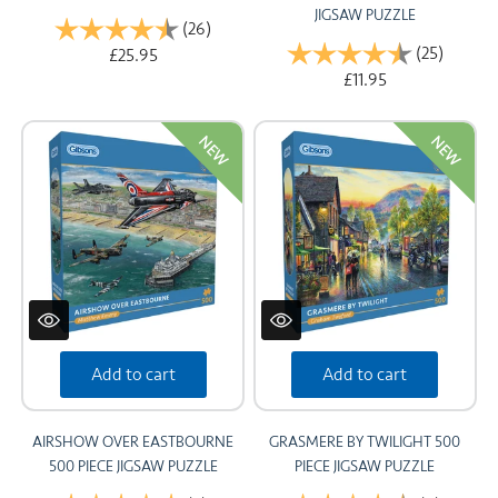
JIGSAW PUZZLE
Rating:
(26)
4.8 out of 5 stars
Rating:
(25)
4.7 out
£25.95
£11.95
NEW
NEW
Add to cart
Add to cart
AIRSHOW OVER EASTBOURNE
GRASMERE BY TWILIGHT 500
500 PIECE JIGSAW PUZZLE
PIECE JIGSAW PUZZLE