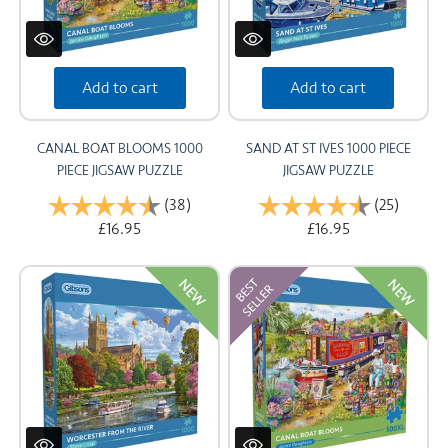
Add to cart
Add to cart
CANAL BOAT BLOOMS 1000
SAND AT ST IVES 1000 PIECE
PIECE JIGSAW PUZZLE
JIGSAW PUZZLE
Rating:
(38)
4.9 out of 5 stars
Rating:
(25)
4.9 out
£16.95
£16.95
NEW
NEW