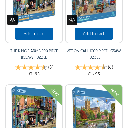
Add to cart
Add to cart
THE KING'S ARMS 500 PIECE
VET ON CALL 1000 PIECE JIGSAW
JIGSAW PUZZLE
PUZZLE
Rating:
(8)
4.8 out of 5 stars
Rating:
(6)
4.8 out 
£11.95
£16.95
NEW
NEW