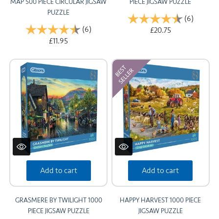
MAP 500 PIECE CIRCULAR JIGSAW
PIECE JIGSAW PUZZLE
PUZZLE
Rating:
(6)
4.8 out 
Rating:
(6)
4.7 out of 5 stars
£20.75
£11.95
Add to cart
Add to cart
GRASMERE BY TWILIGHT 1000
HAPPY HARVEST 1000 PIECE
PIECE JIGSAW PUZZLE
JIGSAW PUZZLE