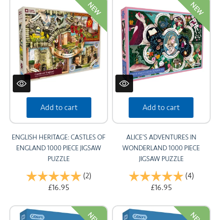
NEW
NEW
Add to cart
Add to cart
ENGLISH HERITAGE: CASTLES OF
ALICE'S ADVENTURES IN
ENGLAND 1000 PIECE JIGSAW
WONDERLAND 1000 PIECE
PUZZLE
JIGSAW PUZZLE
Rating:
(2)
5.0 out of 5 stars
Rating:
(4)
5.0 out 
£16.95
£16.95
NEW
NEW