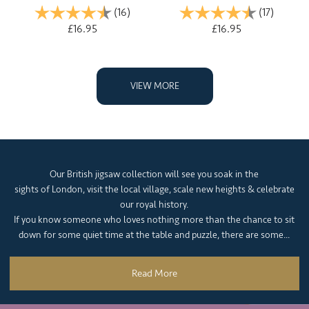
Rating:
(16)
4.9 out of 5 stars
Rating:
(17)
4.2 out 
£16.95
£16.95
VIEW MORE
Our British jigsaw collection will see you soak in the
sights of London, visit the local village, scale new heights & celebrate
our royal history.
If you know someone who loves nothing more than the chance to sit
down for some quiet time at the table and puzzle, there are some...
Read More