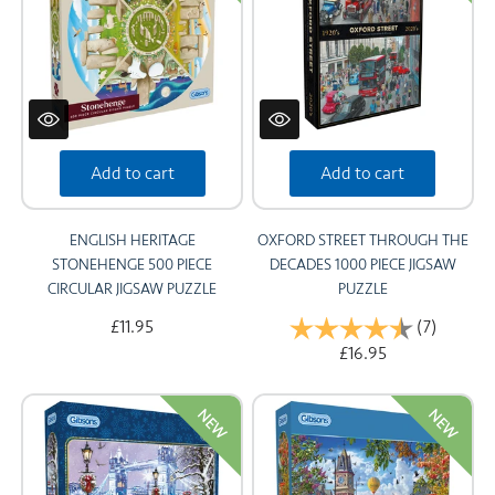
Add to cart
Add to cart
ENGLISH HERITAGE
OXFORD STREET THROUGH THE
STONEHENGE 500 PIECE
DECADES 1000 PIECE JIGSAW
CIRCULAR JIGSAW PUZZLE
PUZZLE
£11.95
Rating:
(7)
4.6 out 
£16.95
NEW
NEW