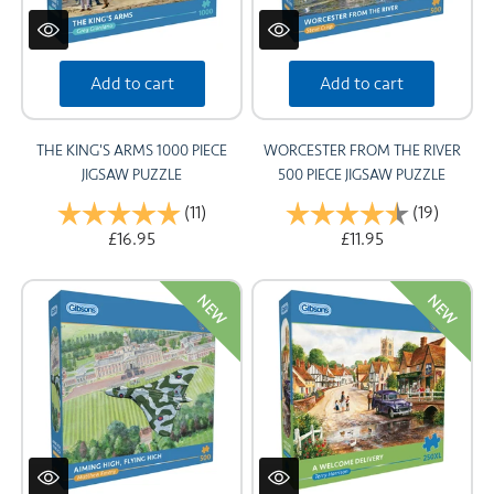
Add to cart
Add to cart
THE KING'S ARMS 1000 PIECE
WORCESTER FROM THE RIVER
JIGSAW PUZZLE
500 PIECE JIGSAW PUZZLE
Rating:
(11)
5.0 out of 5 stars
Rating:
(19)
4.8 out
£16.95
£11.95
NEW
NEW