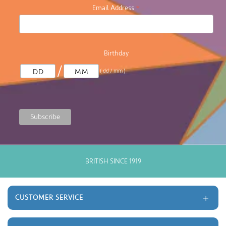
*
Email Address
Birthday
/
( dd / mm )
GOOD OLD FASHIONED CUSTOMER SERVICE
CUSTOMER SERVICE
Delivery and Returns