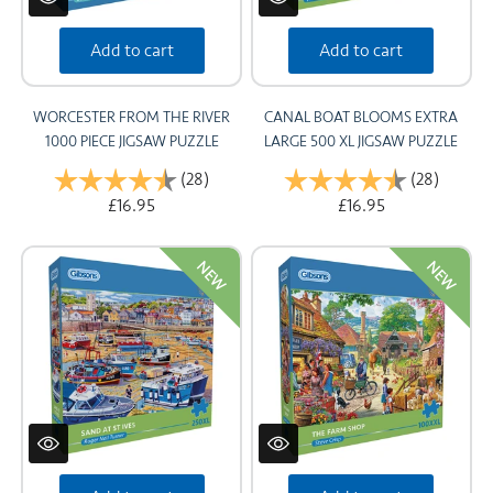
Add to cart
Add to cart
WORCESTER FROM THE RIVER
CANAL BOAT BLOOMS EXTRA
1000 PIECE JIGSAW PUZZLE
LARGE 500 XL JIGSAW PUZZLE
Rating:
(28)
4.8 out of 5 stars
Rating:
(28)
4.6 out
£16.95
£16.95
NEW
NEW