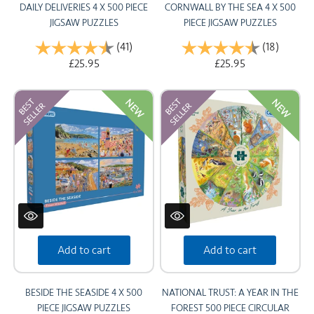
DAILY DELIVERIES 4 X 500 PIECE
CORNWALL BY THE SEA 4 X 500
JIGSAW PUZZLES
PIECE JIGSAW PUZZLES
Rating:
(41)
4.8 out of 5 stars
Rating:
(18)
4.9 out
£25.95
£25.95
NEW
NEW
Add to cart
Add to cart
BESIDE THE SEASIDE 4 X 500
NATIONAL TRUST: A YEAR IN THE
PIECE JIGSAW PUZZLES
FOREST 500 PIECE CIRCULAR