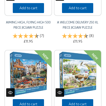
Add to cart
Add to cart
AIMING HIGH, FLYING HIGH 500
A WELCOME DELIVERY 250 XL
PIECE JIGSAW PUZZLE
PIECE JIGSAW PUZZLE
Rating:
(7)
4.4 out of 5 stars
Rating:
(8)
4.8 out 
£11.95
£11.95
NEW
NEW
Add to cart
Add to cart