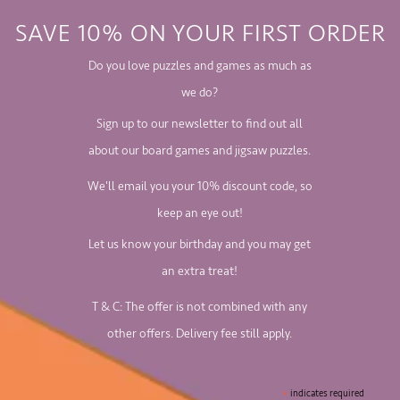
SAVE 10% ON YOUR FIRST ORDER
Do you love puzzles and games as much as
we do?
Sign up to our newsletter to find out all
about our board games and jigsaw puzzles.
We'll email you your 10% discount code, so
keep an eye out!
Let us know your birthday and you may get
an extra treat!
T & C: The offer is not combined with any
other offers. Delivery fee still apply.
*
indicates required