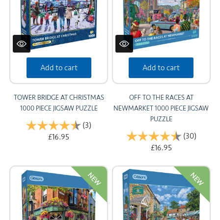
Add to cart
Add to cart
TOWER BRIDGE AT CHRISTMAS
OFF TO THE RACES AT
1000 PIECE JIGSAW PUZZLE
NEWMARKET 1000 PIECE JIGSAW
PUZZLE
Rating:
(3)
4.7 out of 5 stars
Rating:
(30)
4.6 out
£16.95
£16.95
NEW
NEW