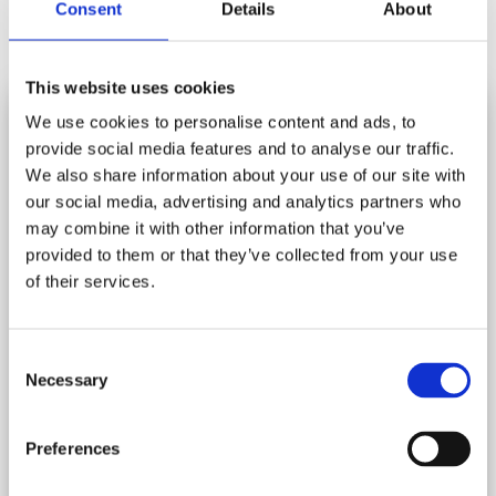
Consent
Details
About
£16.95
NEW
NEW
This website uses cookies
We use cookies to personalise content and ads, to
provide social media features and to analyse our traffic.
SUBSCRIBE AND SAVE
We also share information about your use of our site with
Stay in touch and get 10% off your first order.
our social media, advertising and analytics partners who
may combine it with other information that you’ve
Let us know your birthday and you may get a birthday
provided to them or that they’ve collected from your use
treat!
of their services.
Add to cart
Add to cart
*
indicates required
Consent
*
Email Address
BRITISH PANTRY 1000 PIECE
RHS COLOURS OF NATURE 1000
Necessary
Selection
JIGSAW PUZZLE
PIECE JIGSAW PUZZLE
Rating:
(8)
5.0 out of 5 stars
Rating:
(14)
4.7 out 
Preferences
£16.95
£16.95
Birthday