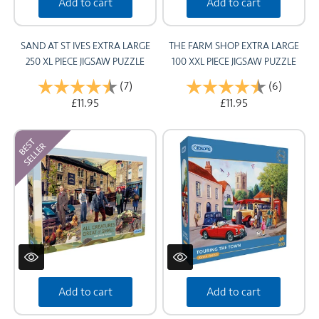
Add to cart
Add to cart
SAND AT ST IVES EXTRA LARGE
THE FARM SHOP EXTRA LARGE
250 XL PIECE JIGSAW PUZZLE
100 XXL PIECE JIGSAW PUZZLE
Rating:
(7)
4.7 out of 5 stars
Rating:
(6)
4.2 out 
£11.95
£11.95
Add to cart
Add to cart