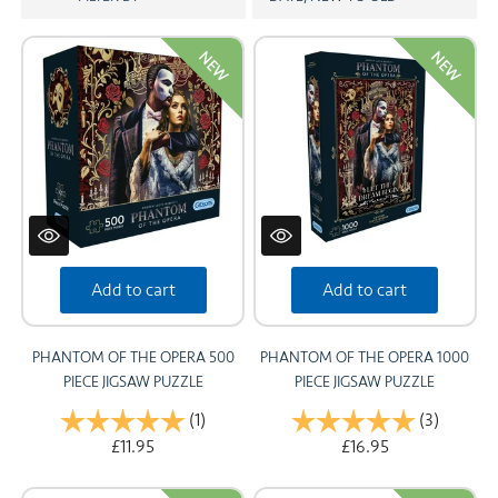
CARDS
NEW
NEW
SUMMER SALE
ACCOUNT
Add to cart
Add to cart
PHANTOM OF THE OPERA 500
PHANTOM OF THE OPERA 1000
PIECE JIGSAW PUZZLE
PIECE JIGSAW PUZZLE
Rating:
(1)
5.0 out of 5 stars
Rating:
(3)
5.0 out 
£11.95
£16.95