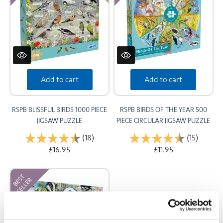
Add to cart
Add to cart
RSPB BLISSFUL BIRDS 1000 PIECE
RSPB BIRDS OF THE YEAR 500
JIGSAW PUZZLE
PIECE CIRCULAR JIGSAW PUZZLE
Rating:
(18)
4.9 out of 5 stars
Rating:
(15)
4.7 out 
£16.95
£11.95