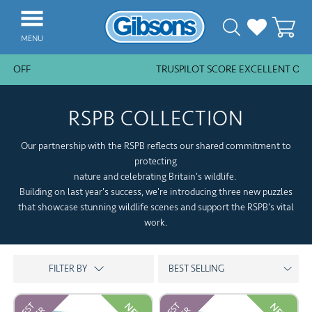
MENU
% OFF
TRUSPILOT SCORE EXCELLENT OVER
NEW ARRIVALS
BESTSELLERS
RSPB COLLECTION
JIGSAW PIECES
Our partnership with the RSPB reflects our shared commitment to
SUBSCRIPTION PLANS
protecting
nature and celebrating Britain's wildlife.
PUZZLE ACCESSORIES
Building on last year's success, we're introducing three new puzzles
that showcase stunning wildlife scenes and support the RSPB's vital
COLLECTIONS
work.
THEMES
KIDS
GAMES