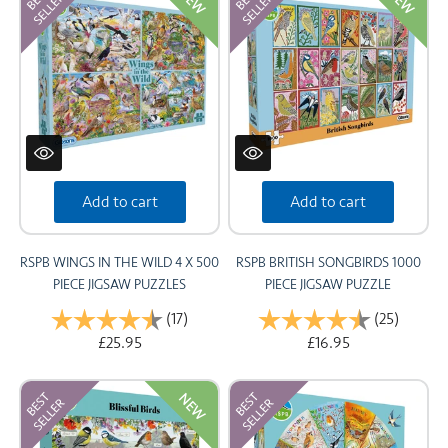
NEW
NEW
CARDS
SUMMER SALE
ACCOUNT
Add to cart
Add to cart
RSPB WINGS IN THE WILD 4 X 500
RSPB BRITISH SONGBIRDS 1000
PIECE JIGSAW PUZZLES
PIECE JIGSAW PUZZLE
Rating:
(17)
4.5 out of 5 stars
Rating:
(25)
4.7 out
£25.95
£16.95
NEW