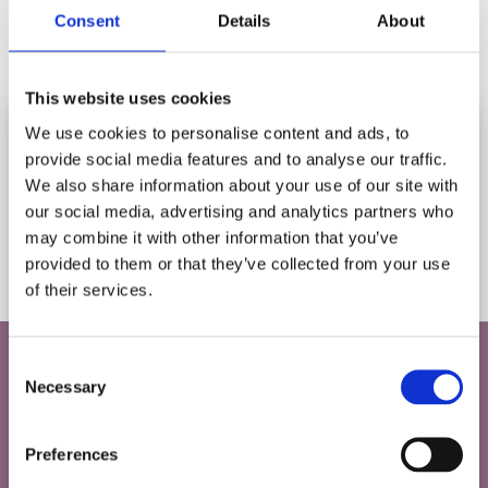
Consent
Details
About
This website uses cookies
Add to cart
We use cookies to personalise content and ads, to
provide social media features and to analyse our traffic.
SUBSCRIBE AND SAVE
We also share information about your use of our site with
RSPB BIRDSONG & BLUEBELLS
Stay in touch and get 10% off your first order.
our social media, advertising and analytics partners who
1000 PIECE JIGSAW PUZZLE
may combine it with other information that you’ve
Let us know your birthday and you may get a birthday
Rating:
(35)
4.8 out of 5 stars
provided to them or that they’ve collected from your use
treat!
£16.95
of their services.
*
indicates required
SAVE 10% ON YOUR FIRST ORDER
Consent
*
Email Address
Necessary
Selection
Do you love puzzles and games as much as
we do?
Preferences
Birthday
Sign up to our newsletter to find out all