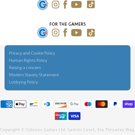
Press Gallery
FOR THE GAMERS
Privacy and Cookie Policy
Human Rights Policy
Raising a concern
Modern Slavery Statement
Lobbying Policy
Copyright © Gibsons Games Ltd. Gemini Court, 42a Throwley Way,