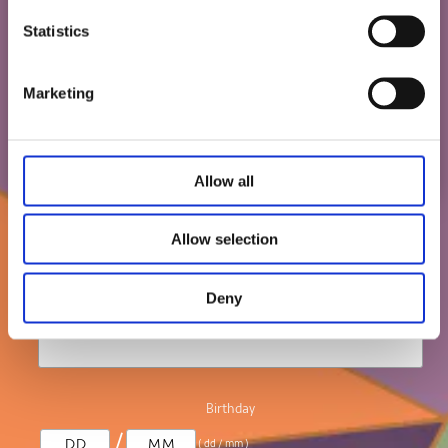
/
( dd / mm )
about our board games and jigsaw puzzles.
Statistics
We'll email you your 10% discount code, so
Marketing
keep an eye out!
Let us know your birthday and you may get
an extra treat!
Allow all
T & C: The offer is not combined with any
other offers. Delivery fee still apply.
Allow selection
*
indicates required
Deny
*
Email Address
Birthday
/
( dd / mm )