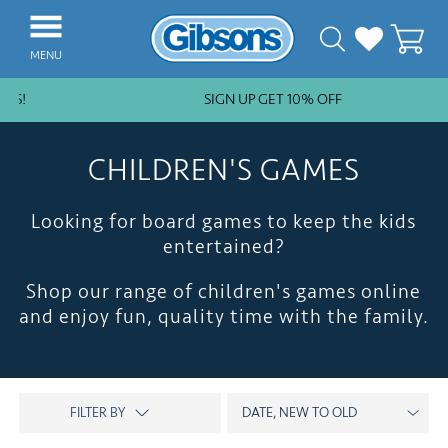
MENU
ES!
SIGN UP GET 10% OFF
NEW ARRIVALS
BESTSELLERS
CHILDREN'S GAMES
JIGSAW PIECES
Looking for board games to keep the kids
SUBSCRIPTION PLANS
entertained?
PUZZLE ACCESSORIES
Shop our range of children's games online
COLLECTIONS
and enjoy fun, quality time with the family.
THEMES
KIDS
GAMES