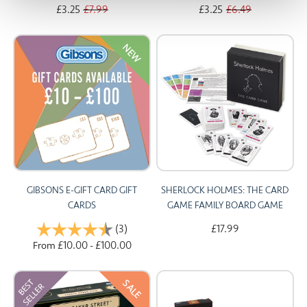
£3.25
£7.99
£3.25
£6.49
NEW
GIBSONS E-GIFT CARD GIFT
SHERLOCK HOLMES: THE CARD
CARDS
GAME FAMILY BOARD GAME
Rating:
(3)
4.3 out of 5 stars
£17.99
£10.00
£100.00
From
-
SALE