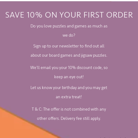
SAVE 10% ON YOUR FIRST ORDER
Do you love puzzles and games as much as
we do?
Sign up to our newsletter to find out all
about our board games and jigsaw puzzles.
We'll email you your 10% discount code, so
keep an eye out!
Let us know your birthday and you may get
an extra treat!
T & C: The offer is not combined with any
other offers. Delivery fee still apply.