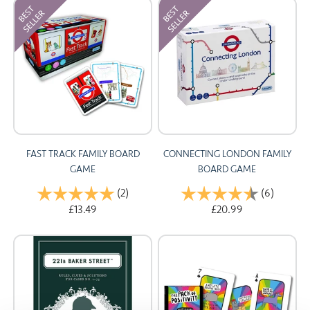
FAST TRACK FAMILY BOARD
CONNECTING LONDON FAMILY
GAME
BOARD GAME
Rating:
(2)
5.0 out of 5 stars
Rating:
(6)
4.8 out 
£13.49
£20.99