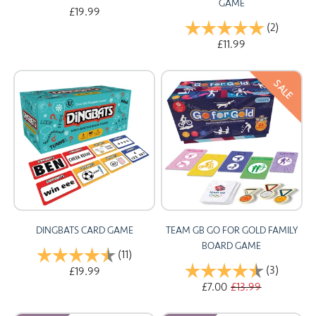
GAME
£19.99
Rating:
(2)
5.0 out 
£11.99
SALE
DINGBATS CARD GAME
TEAM GB GO FOR GOLD FAMILY
BOARD GAME
Rating:
(11)
4.8 out of 5 stars
Rating:
(3)
4.7 out 
£19.99
£7.00
£13.99