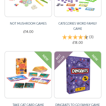
NOT MUSHROOM GAMES
CATEGORIES WORD FAMILY
GAME
£14.00
Rating:
(3)
4.7 out 
£18.00
NEW
NEW
TAKE CAT CARD GAME
DINGBATS TO GO FAMILY GAME