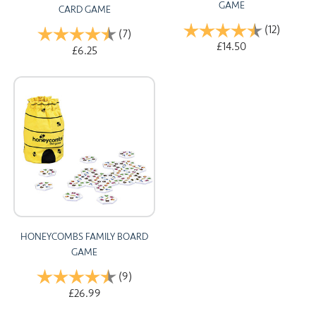
GAME
CARD GAME
Rating:
(12)
4.9 out 
Rating:
(7)
4.9 out of 5 stars
£14.50
£6.25
HONEYCOMBS FAMILY BOARD
GAME
Rating:
(9)
4.7 out of 5 stars
£26.99