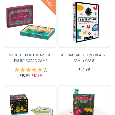
SALE
SHUT THE BOX THE ART FILE
ABSTRACTABLE FUN CREATIVE
FAMILY BOARD GAME
FAMILY GAME
Rating:
(1)
5.0 out of 5 stars
£24.99
£15.95
£17.99