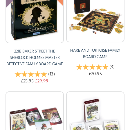
HARE AND TORTOISE FAMILY
221B BAKER STREET THE
BOARD GAME
SHERLOCK HOLMES MASTER
DETECTIVE FAMILY BOARD GAME
Rating:
(3)
5.0 out 
£20.95
Rating:
(13)
5.0 out of 5 stars
£25.95
£29.99