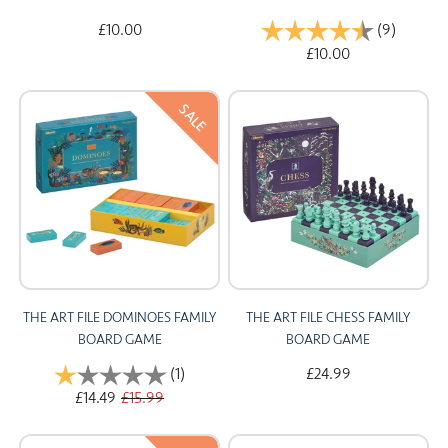
£10.00
Rating:
(9)
4.6 out 
£10.00
SALE
THE ART FILE DOMINOES FAMILY
THE ART FILE CHESS FAMILY
BOARD GAME
BOARD GAME
Rating:
(1)
1.0 out of 5 stars
£24.99
£14.49
£15.99