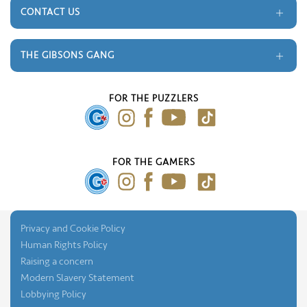
Terms and Conditions
CONTACT US
Gift Cards
Trade
Monthly Prize Draw
Contact
THE GIBSONS GANG
FAQ's
About Us
Our Blog
FOR THE PUZZLERS
Press Gallery
FOR THE GAMERS
Privacy and Cookie Policy
Human Rights Policy
Raising a concern
Modern Slavery Statement
Lobbying Policy