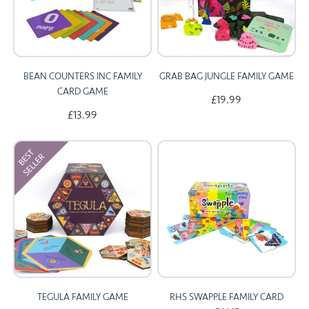
BEAN COUNTERS INC FAMILY
GRAB BAG JUNGLE FAMILY GAME
CARD GAME
£19.99
£13.99
TEGULA FAMILY GAME
RHS SWAPPLE FAMILY CARD