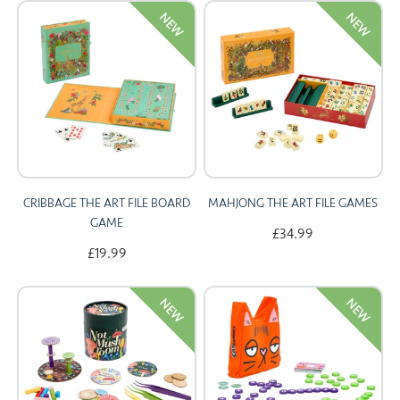
NEW
NEW
CARDS
SUMMER SALE
ACCOUNT
CRIBBAGE THE ART FILE BOARD
MAHJONG THE ART FILE GAMES
GAME
£34.99
£19.99
NEW
NEW