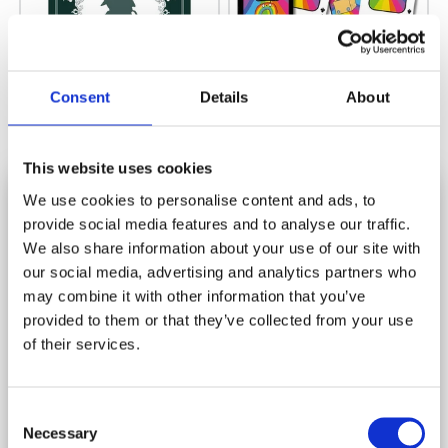
Consent
Details
About
221B BAKER STREET THE
PACK OF POSITIVITY PLAYING
SHERLOCK HOLMES GAME CLUE
CARDS
BOOK FAMILY BOARD GAME
This website uses cookies
Rating:
(6)
5.0 out 
Rating:
(12)
5.0 out of 5 stars
£5.75
We use cookies to personalise content and ads, to
£5.00
provide social media features and to analyse our traffic.
SUBSCRIBE AND SAVE
We also share information about your use of our site with
Stay in touch and get 10% off your first order.
our social media, advertising and analytics partners who
SALE
SALE
may combine it with other information that you’ve
Let us know your birthday and you may get a birthday
provided to them or that they’ve collected from your use
treat!
of their services.
*
indicates required
Consent
*
Email Address
Necessary
Selection