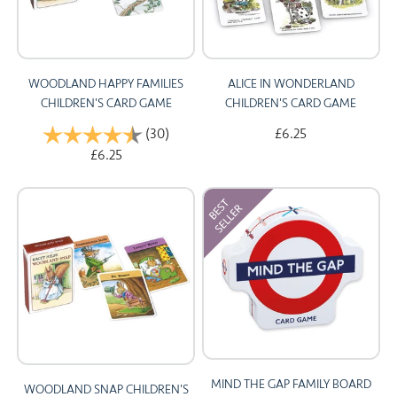
WOODLAND HAPPY FAMILIES
ALICE IN WONDERLAND
CHILDREN'S CARD GAME
CHILDREN'S CARD GAME
Rating:
(30)
4.9 out of 5 stars
£6.25
£6.25
MIND THE GAP FAMILY BOARD
WOODLAND SNAP CHILDREN'S