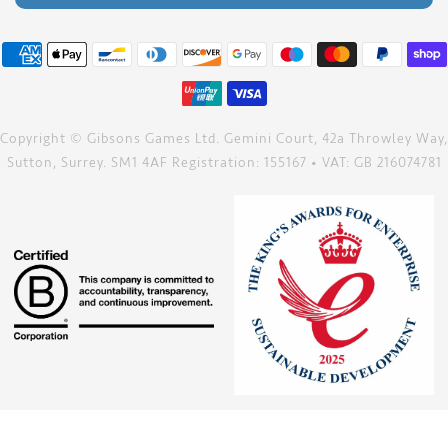
Copyright © Gibsons Games Ltd. Gemini Court, 42a Throwley Way,
Sutton, Surrey. SM1 4AF Registration: 155167 • VAT: GB 216074781