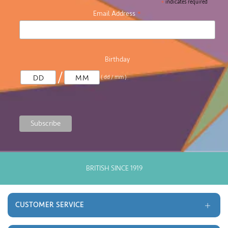
*
indicates required
*
Email Address
Birthday
/
( dd / mm )
GOOD OLD FASHIONED CUSTOMER SERVICE
CUSTOMER SERVICE
Delivery and Returns