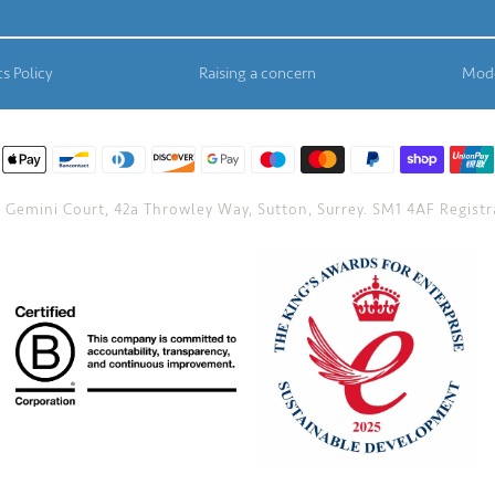
s Policy
Raising a concern
Mode
Gemini Court, 42a Throwley Way, Sutton, Surrey. SM1 4AF Registra