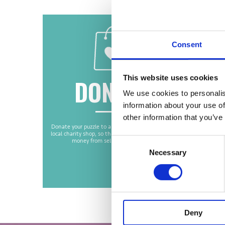
Consent
This website uses cookies
DONATE
We use cookies to personalis
information about your use of
other information that you’ve
Donate your puzzle to a worthy cause, such as a
You
local charity shop, so that the charity can make
The bio
Consent
money from selling your puzzle.
with yo
puzzle c
Necessary
Selection
be recyc
we are 
Deny