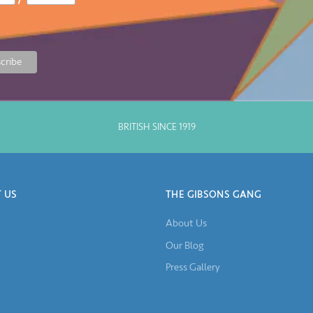
BRITISH SINCE 1919
 US
THE GIBSONS GANG
About Us
Our Blog
Press Gallery