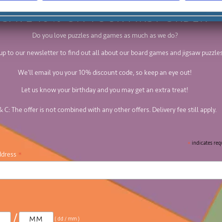
SAVE 10% ON YOUR FIRST ORDER
Do you love puzzles and games as much as we do?
up to our newsletter to find out all about our board games and jigsaw puzzles
We'll email you your 10% discount code, so keep an eye out!
Let us know your birthday and you may get an extra treat!
& C: The offer is not combined with any other offers. Delivery fee still apply.
*
indicates req
*
ddress
/
( dd / mm )