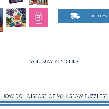
FREE UK MAI
YOU MAY ALSO LIKE
HOW DO I DISPOSE OF MY JIGSAW PUZZLES?
Donate, Recycle, Pass It On, Swap......