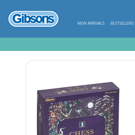
NEW ARRIVALS
BESTSELLERS
NEW ARRIVALS
BESTSELLERS
JIGSAW PIECES
SUBSCRIPTION PLANS
PUZZLE ACCESSORIES
COLLECTIONS
THEMES
KIDS
GAMES