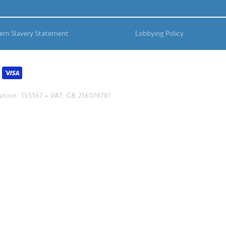
rn Slavery Statement
Lobbying Policy
tion: 155167 • VAT: GB 216074781