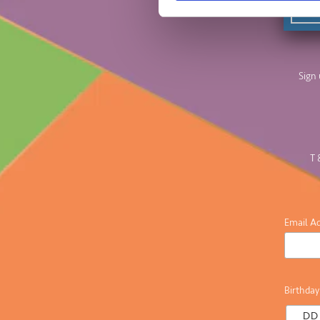
Sign 
T 
Email A
Birthday