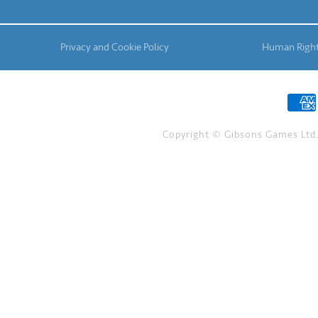
Privacy and Cookie Policy
Human Right
Copyright © Gibsons Games Ltd. 