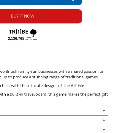
BUY IT NOW
o British family-run businesses with a shared passion for
ed up to produce a stunning range of traditional games.
hess with the intricate designs of The Art File.
th a built-in travel board, this game makes the perfect gift