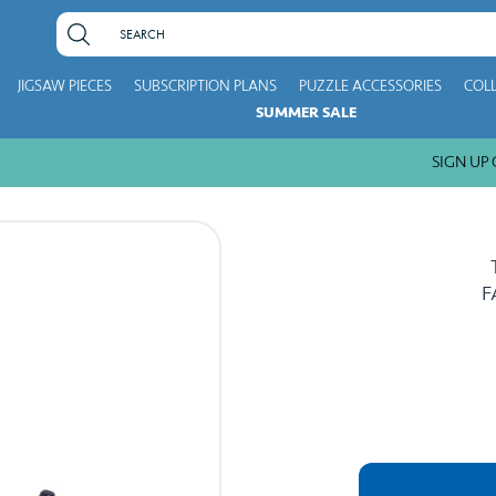
JIGSAW PIECES
SUBSCRIPTION PLANS
PUZZLE ACCESSORIES
COL
SUMMER SALE
SIGN UP GE
F