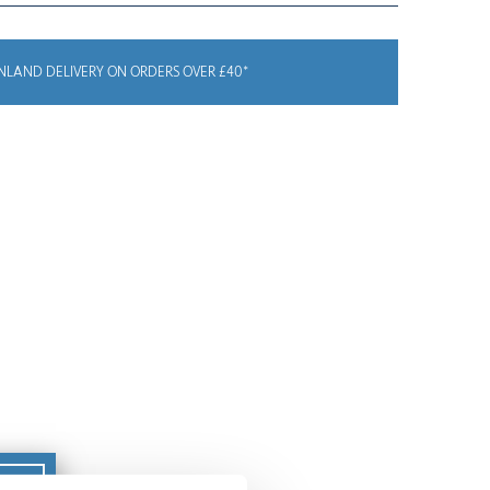
NLAND DELIVERY ON ORDERS OVER £40*