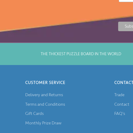
THE THICKEST PUZZLE BOARD IN THE WORLD
CUSTOMER SERVICE
CONTACT
Delivery and Returns
Trade
Terms and Conditions
Contact
Gift Cards
FAQ's
Monthly Prize Draw