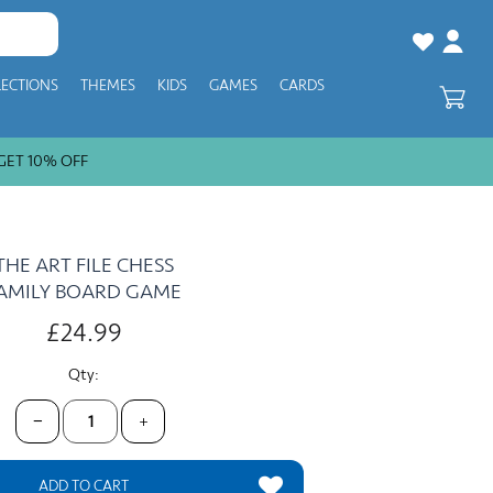
LECTIONS
THEMES
KIDS
GAMES
CARDS
T 10% OFF
THE ART FILE CHESS
AMILY BOARD GAME
£24.99
Qty:
−
+