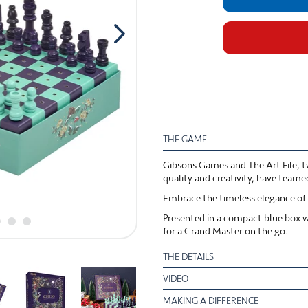
THE GAME
Gibsons Games and The Art File, tw
quality and creativity, have team
Embrace the timeless elegance of c
Presented in a compact blue box wi
for a Grand Master on the go.
THE DETAILS
VIDEO
MAKING A DIFFERENCE