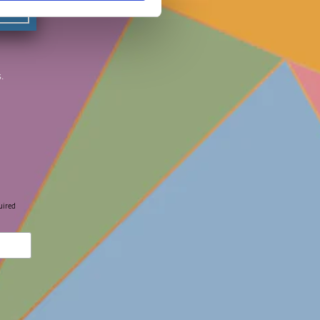
.
uired