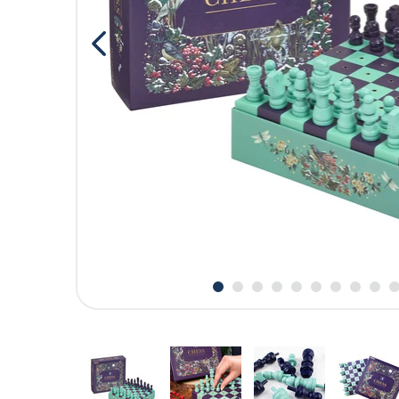
CARDS
SUMMER SALE
ACCOUNT