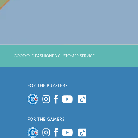
GOOD OLD FASHIONED CUSTOMER SERVICE
FOR THE PUZZLERS
FOR THE GAMERS