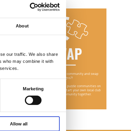
About
ON
SWAP
se our traffic. We also share
ers who may combine it with
 services.
 throwing
Why not join a puzzle community and swap
friend or
designs?!
There are lots of online puzzle communities on
Marketing
ich means
Facebook or you could start your own local club
ain.
to bring your community together.
Allow all