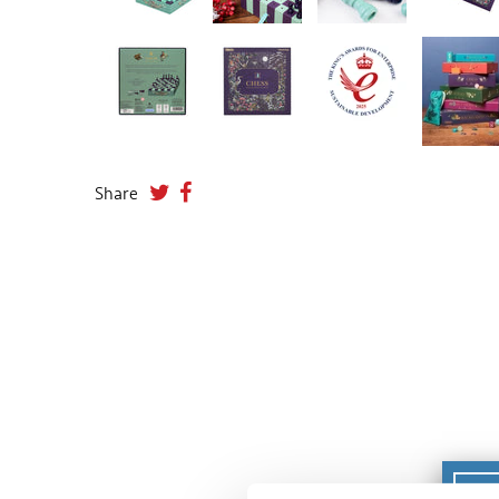
Share