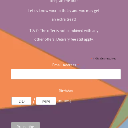
keep an eye out!
Let us know your birthday and you may get
an extra treat!
T & C: The offer is not combined with any
other offers. Delivery fee still apply.
*
indicates required
*
Email Address
Birthday
/
( dd / mm )