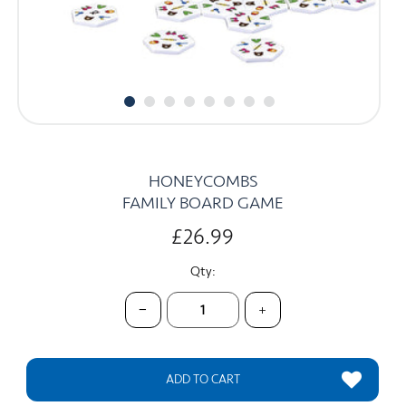
CARDS
SUMMER SALE
ACCOUNT
HONEYCOMBS
FAMILY BOARD GAME
£26.99
Qty:
−
+