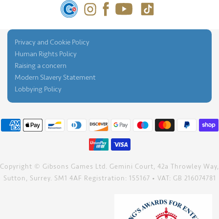
Privacy and Cookie Policy
Human Rights Policy
Raising a concern
Modern Slavery Statement
Lobbying Policy
Copyright © Gibsons Games Ltd. Gemini Court, 42a Throwley Way,
Sutton, Surrey. SM1 4AF Registration: 155167 • VAT: GB 216074781