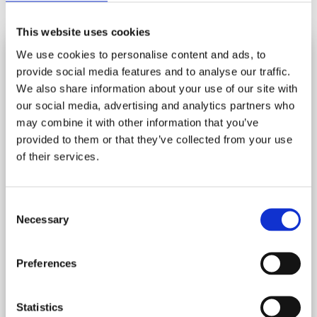
Share
This website uses cookies
We use cookies to personalise content and ads, to
YOU MAY ALSO LIKE
provide social media features and to analyse our traffic.
SUBSCRIBE AND SAVE
We also share information about your use of our site with
Stay in touch and get 10% off your first order.
our social media, advertising and analytics partners who
may combine it with other information that you’ve
Let us know your birthday and you may get a birthday
provided to them or that they’ve collected from your use
treat!
of their services.
HOW DO I DISPOSE OF MY JIGSAW
PUZZLES?
*
indicates required
Consent
*
Email Address
Donate, Recycle, Pass It On, Swap......
Necessary
Selection
Preferences
Birthday
/
( dd / mm )
Statistics