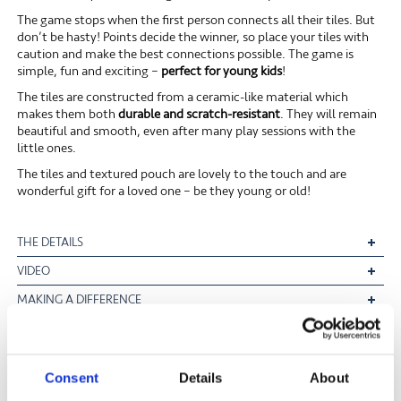
The game stops when the first person connects all their tiles. But
don’t be hasty! Points decide the winner, so place your tiles with
caution and make the best connections possible. The game is
simple, fun and exciting –
perfect for young kids
!
The tiles are constructed from a ceramic-like material which
makes them both
durable and scratch-resistant
. They will remain
beautiful and smooth, even after many play sessions with the
little ones.
The tiles and textured pouch are lovely to the touch and are
wonderful gift for a loved one – be they young or old!
THE DETAILS
VIDEO
MAKING A DIFFERENCE
FREE UK MAINLAND DELIVERY ON ORDERS OVER £40*
Consent
Details
About