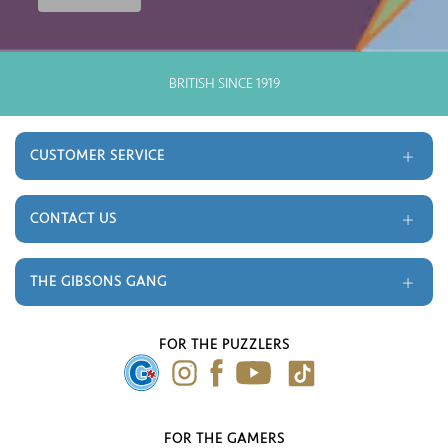
BRITISH SINCE 1919
CUSTOMER SERVICE
Delivery and Returns
Terms and Conditions
CONTACT US
Gift Cards
Trade
Monthly Prize Draw
Contact
THE GIBSONS GANG
FAQ's
About Us
Our Blog
FOR THE PUZZLERS
Press Gallery
FOR THE GAMERS