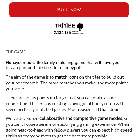
BUY IT NOW
THE GAME
Honeycombs is the family matching game that will have you
buzzing around like bees to a honeypot!
The aim of the game is to
match icons
on the tiles to build out
your honeycomb. The more matches you make, the more points
you score.
There are bonus points up for grabs if you can make a core
connection. This means creating a hexagonal honeycomb with
seven perfectly matched pieces. Much easier said than done!
We’ve developed
collaborative and competitive game modes
, so
you can choose a serene or electrifying gaming experience. When
going head-to-head with fellow players you can expect high-speed
thrills as everyone races to get the best score possible.