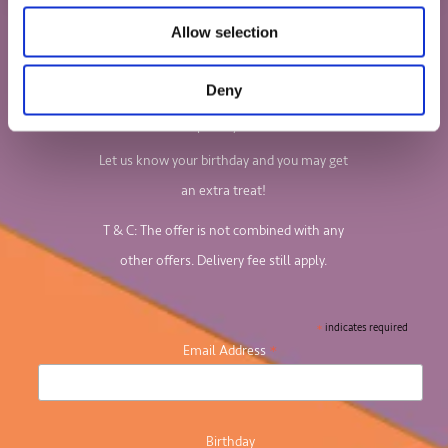
Sign up to our newsletter to find out all
Allow selection
about our board games and jigsaw puzzles.
Deny
We'll email you your 10% discount code, so
keep an eye out!
Let us know your birthday and you may get
an extra treat!
T & C: The offer is not combined with any
other offers. Delivery fee still apply.
*
indicates required
*
Email Address
Birthday