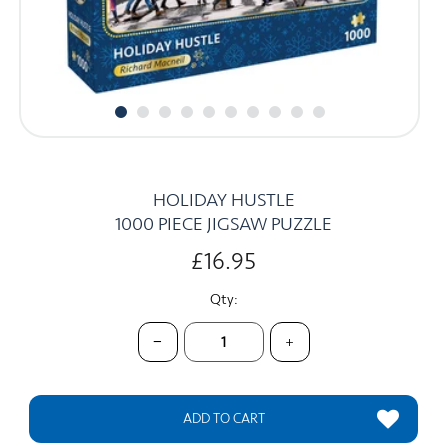
CARDS
SUMMER SALE
ACCOUNT
HOLIDAY HUSTLE
1000 PIECE JIGSAW PUZZLE
£16.95
Qty:
−
+