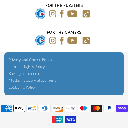
Our Blog
FOR THE PUZZLERS
Press Gallery
FOR THE GAMERS
Privacy and Cookie Policy
Human Rights Policy
Raising a concern
Modern Slavery Statement
Lobbying Policy