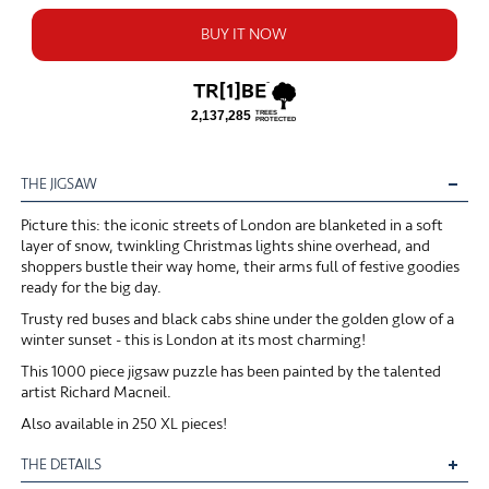
BUY IT NOW
THE JIGSAW
Picture this: the iconic streets of London are blanketed in a soft
layer of snow, twinkling Christmas lights shine overhead, and
shoppers bustle their way home, their arms full of festive goodies
ready for the big day.
Trusty red buses and black cabs shine under the golden glow of a
winter sunset - this is London at its most charming!
This 1000 piece jigsaw puzzle has been painted by the talented
artist Richard Macneil.
Also available in 250 XL pieces!
THE DETAILS