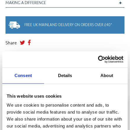
MAKING A DIFFERENCE
FREE UK MAINLAND DELIVERY ON ORDERS OVER £40*
Share
YOU MAY ALSO LIKE
Consent
Details
About
This website uses cookies
HOW DO I DISPOSE OF MY JIGSAW
We use cookies to personalise content and ads, to
PUZZLES?
provide social media features and to analyse our traffic.
SUBSCRIBE AND SAVE
We also share information about your use of our site with
Stay in touch and get 10% off your first order.
Donate, Recycle, Pass It On, Swap......
our social media, advertising and analytics partners who