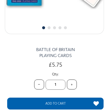
CARDS
SUMMER SALE
ACCOUNT
BATTLE OF BRITAIN
PLAYING CARDS
£5.75
Qty:
−
+