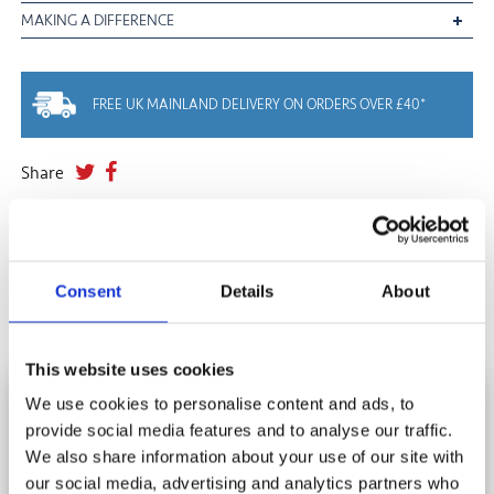
MAKING A DIFFERENCE
FREE UK MAINLAND DELIVERY ON ORDERS OVER £40*
Share
YOU MAY ALSO LIKE
Consent
Details
About
This website uses cookies
We use cookies to personalise content and ads, to
HOW DO I DISPOSE OF MY JIGSAW
provide social media features and to analyse our traffic.
SUBSCRIBE AND SAVE
PUZZLES?
We also share information about your use of our site with
Stay in touch and get 10% off your first order.
our social media, advertising and analytics partners who
Donate, Recycle, Pass It On, Swap......