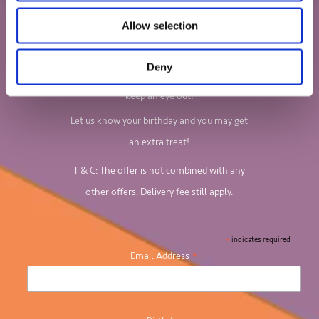
Sign up to our newsletter to find out all
Allow selection
about our board games and jigsaw puzzles.
Deny
We'll email you your 10% discount code, so
keep an eye out!
Let us know your birthday and you may get
an extra treat!
T & C: The offer is not combined with any
other offers. Delivery fee still apply.
*
indicates required
*
Email Address