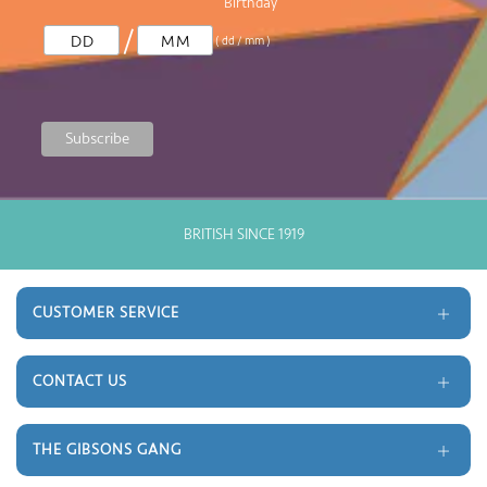
Birthday
/
( dd / mm )
BRITISH SINCE 1919
GOOD
CUSTOMER SERVICE
Delivery and Returns
Terms and Conditions
CONTACT US
Gift Cards
Trade
Monthly Prize Draw
Contact
THE GIBSONS GANG
FAQ's
About Us