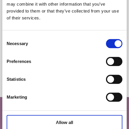
may combine it with other information that you’ve
Let us know your birthday and you may get a birthday
provided to them or that they’ve collected from your use
treat!
of their services.
*
indicates required
Consent
*
Email Address
Necessary
Selection
DONATE
Preferences
Birthday
Donate your puzzle to a worthy cause, such as a local charity shop, so that
the charity can make money from selling your puzzle.
The biod
/
cardbo
( dd / mm )
Statistics
recycled
Marketing
SAVE 10% ON YOUR FIRST ORDER
Do you love puzzles and games as much as
Allow all
we do?