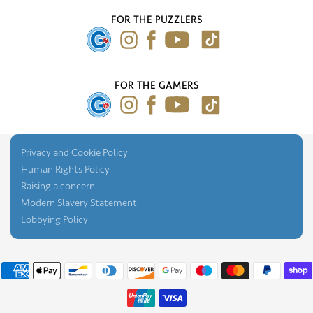
Our Blog
FOR THE PUZZLERS
Press Gallery
FOR THE GAMERS
Privacy and Cookie Policy
Human Rights Policy
Raising a concern
Modern Slavery Statement
Lobbying Policy