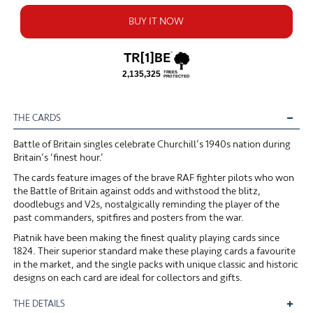
BUY IT NOW
THE CARDS
Battle of Britain singles celebrate Churchill’s 1940s nation during
Britain’s ‘finest hour.’
The cards feature images of the brave RAF fighter pilots who won
the Battle of Britain against odds and withstood the blitz,
doodlebugs and V2s, nostalgically reminding the player of the
past commanders, spitfires and posters from the war.
Piatnik have been making the finest quality playing cards since
1824. Their superior standard make these playing cards a favourite
in the market, and the single packs with unique classic and historic
designs on each card are ideal for collectors and gifts.
THE DETAILS