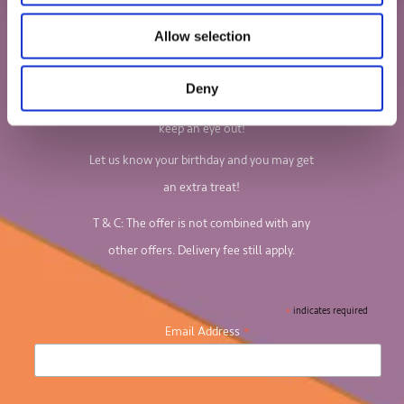
we do?
Allow selection
Sign up to our newsletter to find out all
about our board games and jigsaw puzzles.
Deny
We'll email you your 10% discount code, so
keep an eye out!
Let us know your birthday and you may get
an extra treat!
T & C: The offer is not combined with any
other offers. Delivery fee still apply.
*
indicates required
*
Email Address