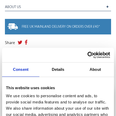
ABOUT US
FREE UK MAINLAND DELIVERY ON ORDERS OVER £40*
Share
YOU MAY ALSO LIKE
Consent
Details
About
This website uses cookies
We use cookies to personalise content and ads, to
HOW DO I DISPOSE OF MY JIGSAW
provide social media features and to analyse our traffic.
SUBSCRIBE AND SAVE
PUZZLES?
We also share information about your use of our site with
Stay in touch and get 10% off your first order.
our social media, advertising and analytics partners who