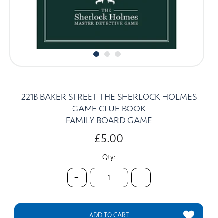
CARDS
SUMMER SALE
ACCOUNT
221B BAKER STREET THE SHERLOCK HOLMES
GAME CLUE BOOK
FAMILY BOARD GAME
£5.00
Qty:
−
+