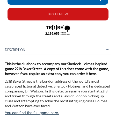
BUY IT NOW
DESCRIPTION
This is the cluebook to accompany our Sherlock Holmes inspired
game 221b Baker Street. A copy of this does come with the game,
however if you require an extra copy you can order it here.
221B Baker Street is the London address of the world's most
celebrated fictional detective, Sherlock Holmes, and his dedicated
companion, Dr. Watson. In this detective game you start at 221B
and travel through the streets and alleys of London picking up
clues and attempting to solve the most intriguing cases Holmes
and Watson have ever faced.
You can find the full game here.