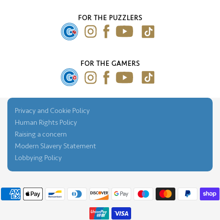
FAQ's
About Us
Our Blog
FOR THE PUZZLERS
Press Gallery
FOR THE GAMERS
Privacy and Cookie Policy
Human Rights Policy
Raising a concern
Modern Slavery Statement
Lobbying Policy