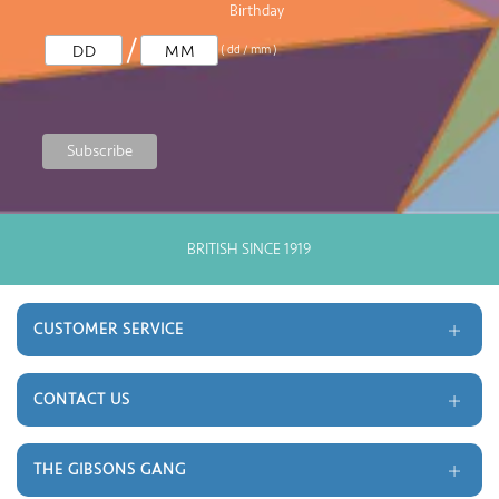
Birthday
/
( dd / mm )
BRITISH SINCE 1919
CUSTOMER SERVICE
Delivery and Returns
Terms and Conditions
CONTACT US
Gift Cards
Trade
Monthly Prize Draw
Contact
THE GIBSONS GANG