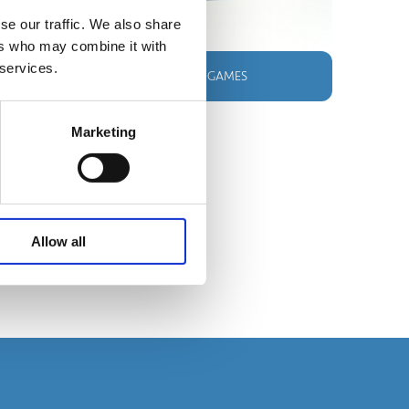
se our traffic. We also share
ers who may combine it with
 services.
SHOP OUR BESTSELLING GAMES
Marketing
Allow all