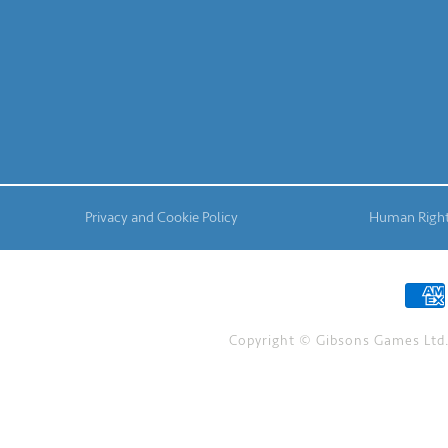
Privacy and Cookie Policy
Human Right
Copyright © Gibsons Games Ltd. 