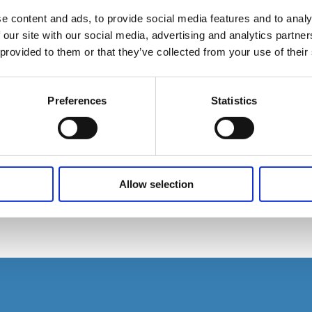
e content and ads, to provide social media features and to analy
 our site with our social media, advertising and analytics partn
 provided to them or that they’ve collected from your use of their
Preferences
Statistics
Allow selection