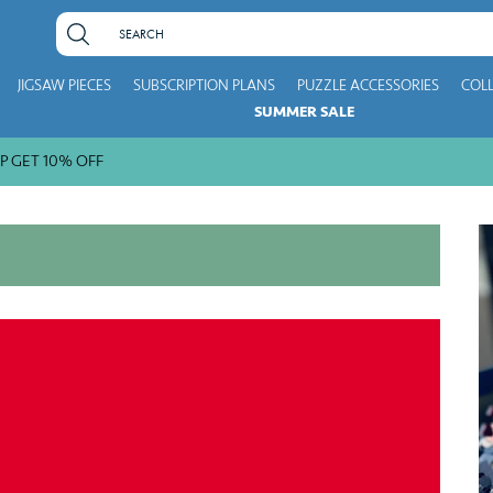
JIGSAW PIECES
SUBSCRIPTION PLANS
PUZZLE ACCESSORIES
COL
SUMMER SALE
10% OFF