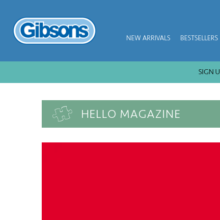
NEW ARRIVALS
BESTSELLERS
SIGN UP GET 
HELLO MAGAZINE