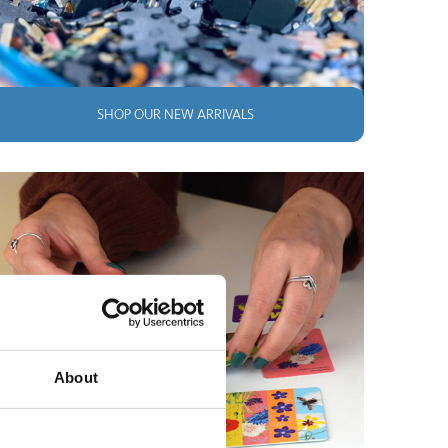
SHOP OUR NEW ARRIVALS
About