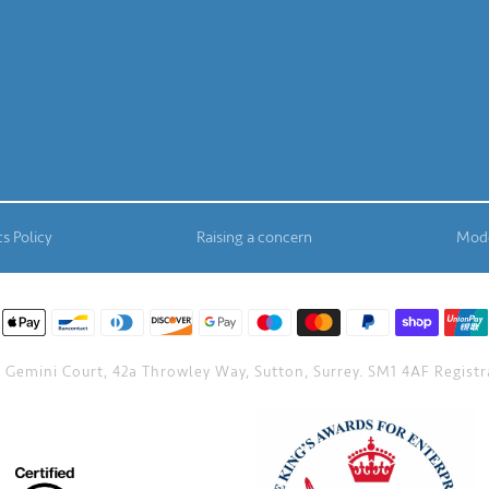
s Policy
Raising a concern
Mode
Gemini Court, 42a Throwley Way, Sutton, Surrey. SM1 4AF Registra