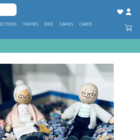
LECTIONS
THEMES
KIDS
GAMES
CARDS