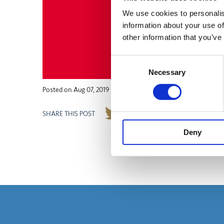
We use cookies to personalis
information about your use of
other information that you’ve
Consent
Necessary
Selection
Posted on
Aug 07, 2019
SHARE THIS POST
Deny