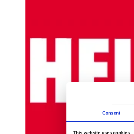
Consent
This website uses cookies