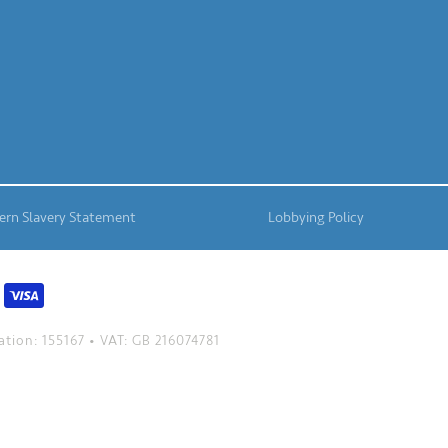
rn Slavery Statement
Lobbying Policy
tion: 155167 • VAT: GB 216074781