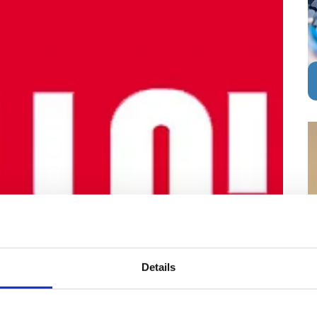
Details