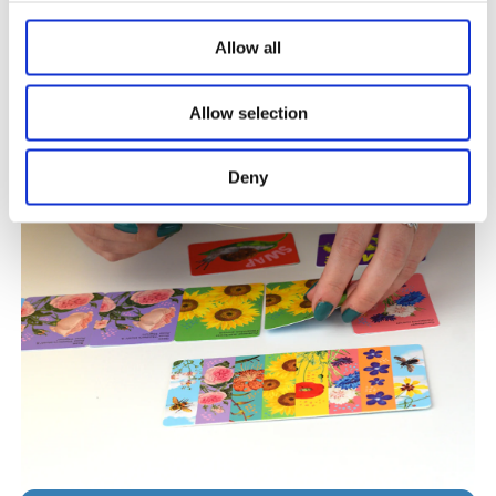
SHOP OUR NEW ARRIVALS
Allow all
Allow selection
Deny