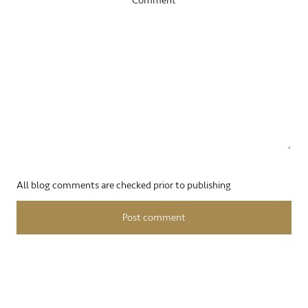
Comment
All blog comments are checked prior to publishing