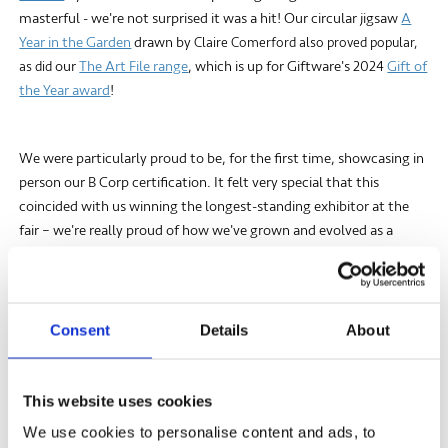
masterful - we're not surprised it was a hit! Our circular jigsaw
A
Year in the Garden
drawn by
Claire Comerford also proved popular,
our
The Art File range
, which is up for Giftware's 2024
Gift of
as did
the Year award
!
We were particularly proud to be, for the first time, showcasing in
person our B Corp certification. It felt very special that this
coincided with us winning the longest-standing exhibitor at the
fair – we're really proud of how we've grown and evolved as a
company.
While show season takes a lot of hard work, it was well worth the
Consent
Details
About
while. It's great to be able to connect and get direct feedback
from our retailers and customers.
This website uses cookies
We use cookies to personalise content and ads, to
Here's to our January new releases - you can view them all
here
!