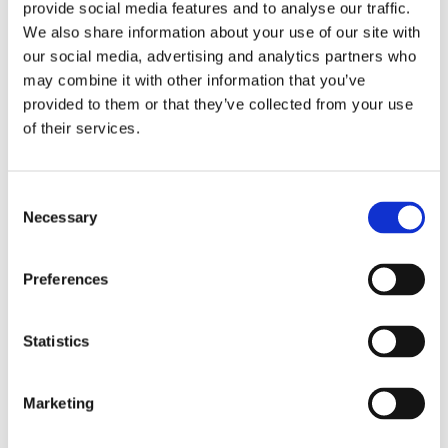
provide social media features and to analyse our traffic.
We also share information about your use of our site with
SHARE THIS POST
our social media, advertising and analytics partners who
may combine it with other information that you’ve
provided to them or that they’ve collected from your use
of their services.
Consent
Necessary
Selection
Preferences
Statistics
Marketing