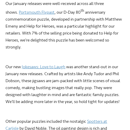
Our January releases were well-received across all three
th
shows.
Portsmouth Flypast
, our D-Day 80
anniversary
commemoration puzzle, developed in partnership with Matthew
Emeny and Help for Heroes, was a particular highlight for our
retailers. With 7% of the selling price being donated to Help for
Heroes, we're delighted this puzzle has been welcomed so
strongly.
Our new
Jokesaws: Love to Laugh
was another stand-out in our
January new releases. Crafted by artists like Andy Tudor and Phil
Dobson, these jigsaws are jam-packed with little scenes of visual
comedy, making bustling images that really pop. They were
designed with laughter in mind and are fantastic family puzzles.
We'll be adding more later in the year, so hold tight for updates!
Other popular puzzles included the nostalgic
Spotters at
Carlisle
by David Noble. The oil painting design is rich and