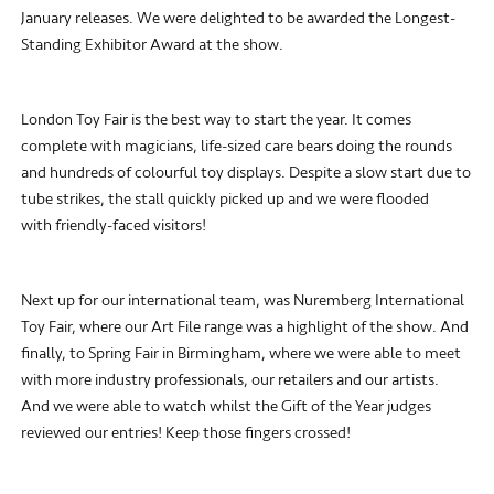
January releases. We were delighted to be awarded the Longest-
Standing Exhibitor Award at the show.
London Toy Fair is the best way to start the year. It comes
complete with magicians, life-sized care bears doing the rounds
and hundreds of colourful toy displays. Despite a slow start due to
tube strikes, the stall quickly picked up and we were flooded
with friendly-faced visitors!
Next up for our international team, was Nuremberg International
Toy Fair, where our Art File range was a highlight of the show. And
finally, to Spring Fair in Birmingham, where we were able to meet
with more industry professionals, our retailers and our artists.
And we were able to watch whilst the Gift of the Year judges
reviewed our entries! Keep those fingers crossed!